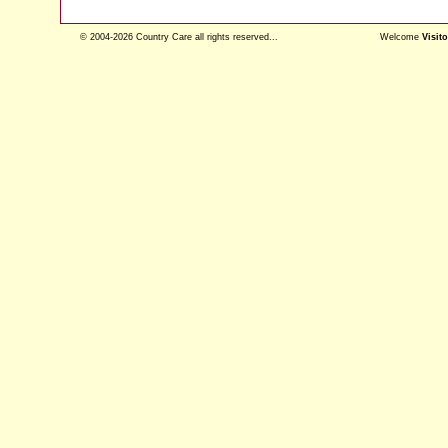
© 2004-2026 Country Care all rights reserved...
Welcome
Visito