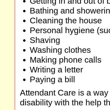
Getting in and out of 
Bathing and showeri
Cleaning the house
Personal hygiene (su
Shaving
Washing clothes
Making phone calls
Writing a letter
Paying a bill
Attendant Care is a way 
disability with the help 