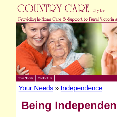
Your Needs
Contact Us
Your Needs
»
Independence
Being Independen