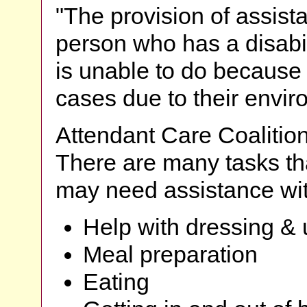
"The provision of assist
person who has a disabili
is unable to do because o
cases due to their envi
Attendant Care Coalitio
There are many tasks tha
may need assistance wit
Help with dressing &
Meal preparation
Eating