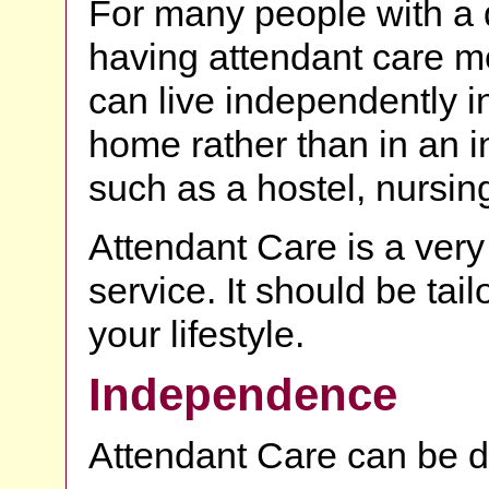
For many people with a d
having attendant care m
can live independently i
home rather than in an in
such as a hostel, nursin
Attendant Care is a very
service. It should be tai
your lifestyle.
Independence
Attendant Care can be d