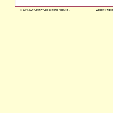
© 2004-2026 Country Care all rights reserved...
Welcome
Visito