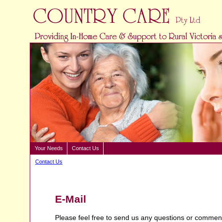
Your Needs
Contact Us
Contact Us
E-Mail
Please feel free to send us any questions or comment