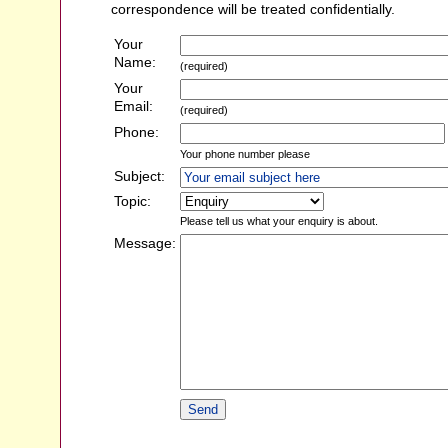
correspondence will be treated confidentially.
Your
Name:
(required)
Your
Email:
(required)
Phone:
Your phone number please
Subject:
Topic:
Please tell us what your enquiry is about.
Message: