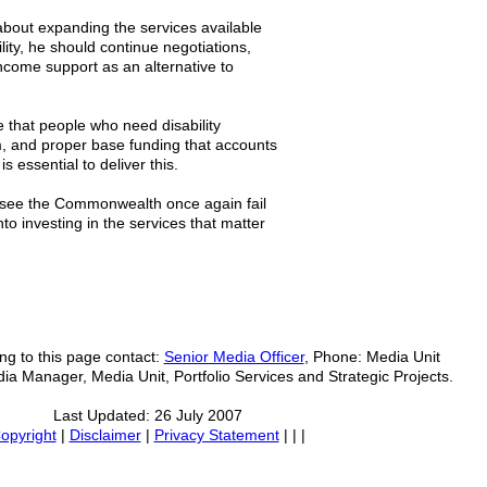
 about expanding the services available
ility, he should continue negotiations,
income support as an alternative to
 that people who need disability
m, and proper base funding that accounts
s essential to deliver this.
to see the Commonwealth once again fail
nto investing in the services that matter
ing to this page contact:
Senior Media Officer
, Phone: Media Unit
ia Manager, Media Unit, Portfolio Services and Strategic Projects.
Last Updated: 26 July 2007
opyright
|
Disclaimer
|
Privacy Statement
| | |