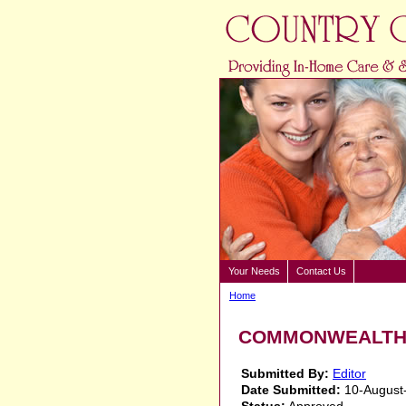
Your Needs
Contact Us
Home
COMMONWEALTH S
Submitted By:
Editor
Date Submitted:
10-August
Status:
Approved