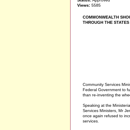
Views:
5585
COMMONWEALTH SHOUL
THROUGH THE STATES T
Community Services Minis
Federal Government to fund
than re-inventing the whee
Speaking at the Ministeri
Services Ministers, Mr J
once again refused to inc
services.