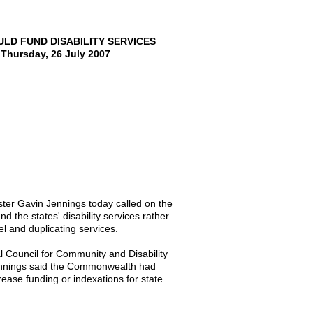
D FUND DISABILITY SERVICES
hursday, 26 July 2007
ter Gavin Jennings today called on the
 the states' disability services rather
l and duplicating services.
al Council for Community and Disability
ennings said the Commonwealth had
rease funding or indexations for state