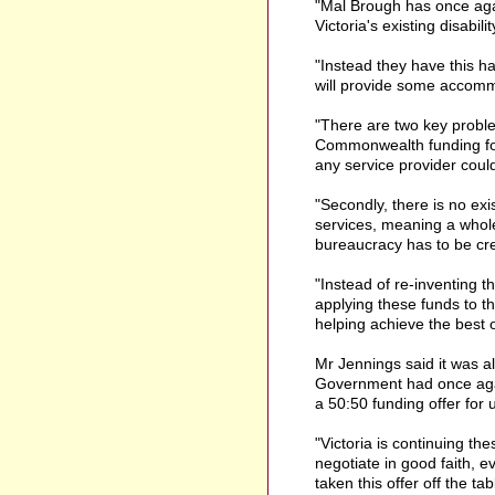
"Mal Brough has once agai
Victoria's existing disabil
"Instead they have this 
will provide some accommo
"There are two key problem
Commonwealth funding for 
any service provider could
"Secondly, there is no ex
services, meaning a whole
bureaucracy has to be cr
"Instead of re-inventing
applying these funds to t
helping achieve the best o
Mr Jennings said it was a
Government had once agai
a 50:50 funding offer for
"Victoria is continuing the
negotiate in good faith,
taken this offer off the ta