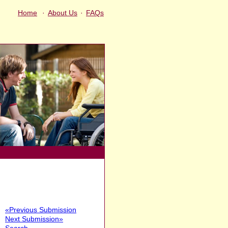
Home
·
About Us
·
FAQs
«Previous Submission
Next Submission»
Search