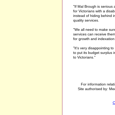
"If Mal Brough is serious
for Victorians with a disab
instead of hiding behind 
quality services.
"We all need to make sure
services can receive the
for growth and indexation i
"It's very disappointing 
to put its budget surplus i
to Victorians."
For information relat
Site authorised by: Med
C