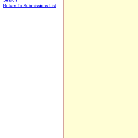
Return To Submissions List