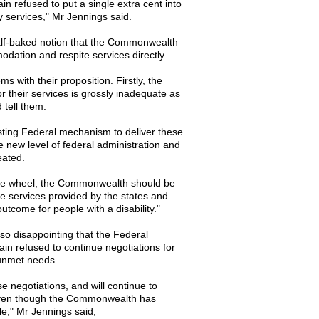
n refused to put a single extra cent into
ity services," Mr Jennings said.
half-baked notion that the Commonwealth
dation and respite services directly.
s with their proposition. Firstly, the
their services is grossly inadequate as
 tell them.
isting Federal mechanism to deliver these
 new level of federal administration and
eated.
 the wheel, the Commonwealth should be
he services provided by the states and
utcome for people with a disability."
lso disappointing that the Federal
n refused to continue negotiations for
 unmet needs.
se negotiations, and will continue to
 even though the Commonwealth has
ble," Mr Jennings said,