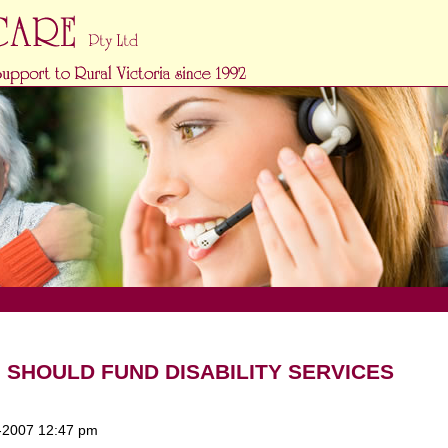
HOULD FUND DISABILITY SERVICES
-2007 12:47 pm